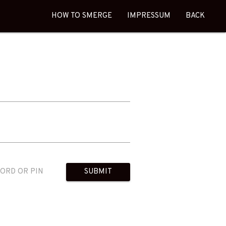
HOW TO SMERGE
IMPRESSUM
BACK
WORD OR PIN