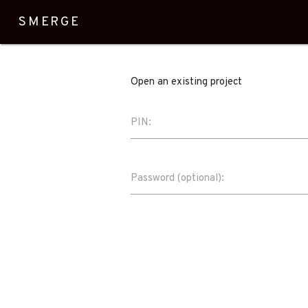
SMERGE
Open an existing project
PIN:
Password (optional):